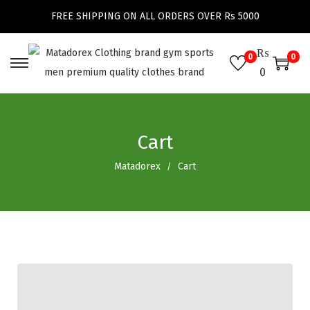
FREE SHIPPING ON ALL ORDERS OVER Rs 5000
₨
0
0
0
Cart
Matadorex
Cart