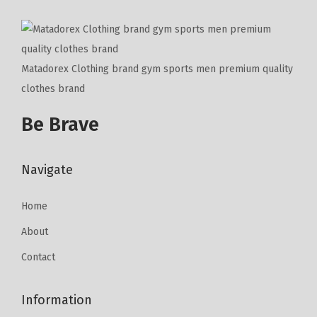
Matadorex Clothing brand gym sports men premium quality
clothes brand
Be Brave
Navigate
Home
About
Contact
Information