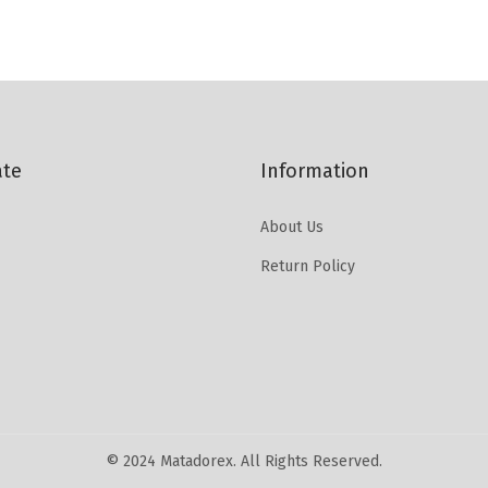
ate
Information
About Us
Return Policy
© 2024 Matadorex. All Rights Reserved.