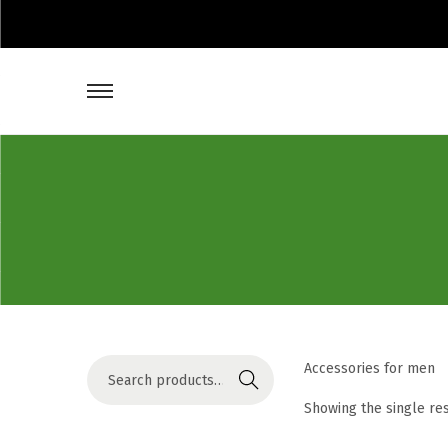
S
Accessories for men
Search
e
Showing the single re
a