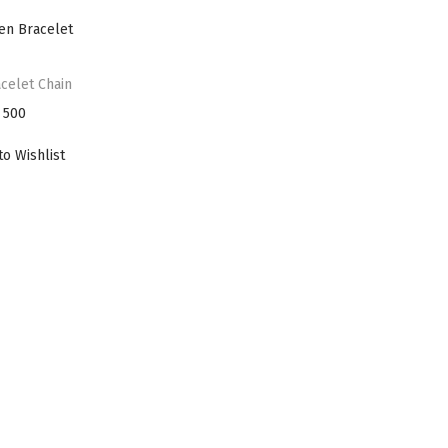
i
o
n
celet Chain
500
to Wishlist