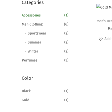
r
Categories
c
h
Accessories
(1)
Men’s Bra
f
Men Clothing
(6)
₨
o
Sportswear
(2)
r
Add 
Summer
(2)
:
>
Winter
(2)
Perfumes
(3)
Color
Black
(1)
Gold
(1)