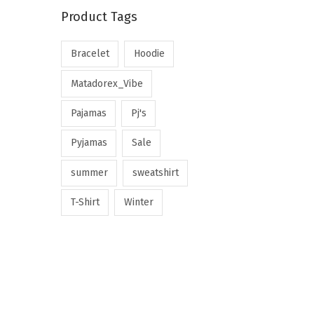
Product Tags
Bracelet
Hoodie
Matadorex_Vibe
Pajamas
Pj's
Pyjamas
Sale
summer
sweatshirt
T-Shirt
Winter