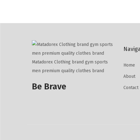
Navig
Matadorex Clothing brand gym sports
Home
men premium quality clothes brand
About
Be Brave
Contact