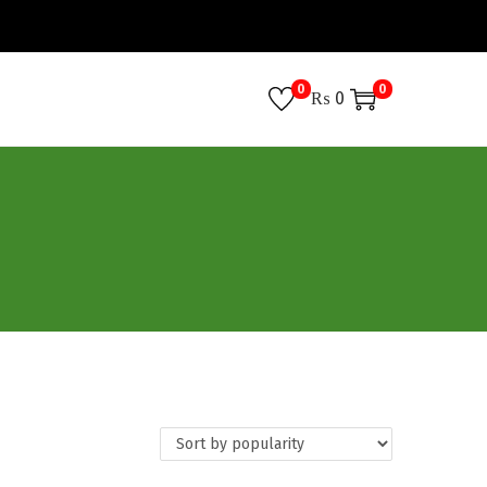
0
0
₨
0