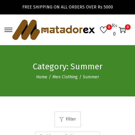
FREE SHIPPING ON ALL ORDERS OVER Rs 5000
₨
0
0
S
S
0
k
k
i
i
p
p
Category:
Summer
t
t
o
o
Home
/
Men Clothing
/
Summer
n
c
a
o
v
n
i
t
g
e
Filter
a
n
t
t