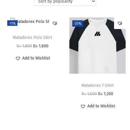
i
o
n
-11%
-25%
Matadorex Polo Shirt
O
C
₨
1,800
₨
1,600
r
u
Add to Wishlist
i
r
g
r
i
e
Matadorex T-Shirt
n
n
O
C
₨
1,600
₨
1,200
a
t
r
u
l
p
Add to Wishlist
i
r
p
r
g
r
r
i
i
e
i
c