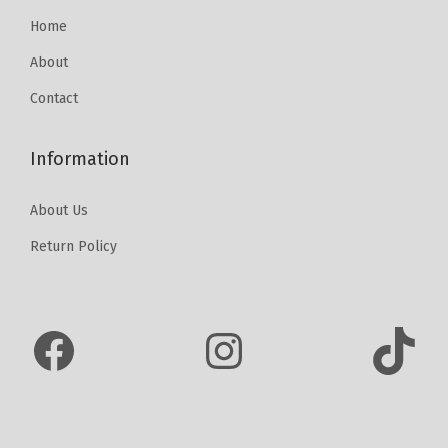
6
0
Home
0
.
About
0
Contact
.
Information
About Us
Return Policy
Facebook
Instagram
TikTok